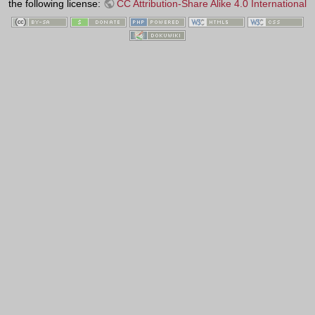
the following license:
CC Attribution-Share Alike 4.0 International