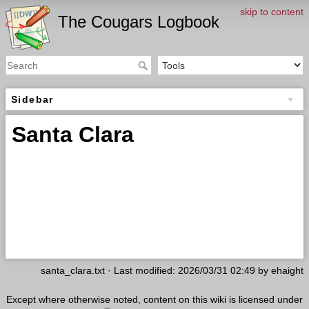
skip to content
The Cougars Logbook
Sidebar
Santa Clara
santa_clara.txt
· Last modified: 2026/03/31 02:49 by
ehaight
Except where otherwise noted, content on this wiki is licensed under