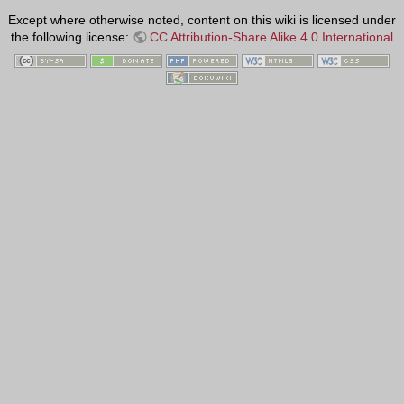
Except where otherwise noted, content on this wiki is licensed under
the following license:
CC Attribution-Share Alike 4.0 International