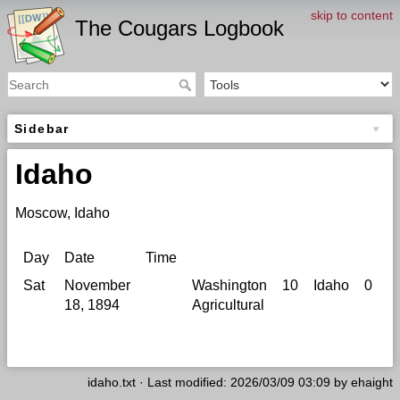
skip to content
The Cougars Logbook
Sidebar
Idaho
Moscow, Idaho
Day
Date
Time
Si
Sat
November
Washington
10
Idaho
0
M
18, 1894
Agricultural
B
G
idaho.txt
· Last modified: 2026/03/09 03:09 by
ehaight